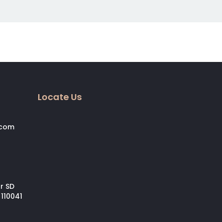
Locate Us
.com
ar SD
 110041