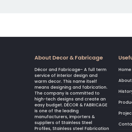
About Decor & Fabricage
Usefu
Décor and Fabricage– A full term
Home
service of interior design and
About
warm decor. This name itself
means designing and fabrication.
Histor
The company is committed to
high-tech designs and create an
Produ
easy budget. DÉCOR & FABRICAGE
is one of the leading
Projec
manufacturers, importers &
suppliers of Stainless Steel
Conta
Profiles, Stainless steel Fabrication