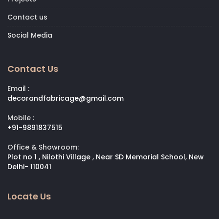
Contact us
Social Media
Contact Us
Email :
decorandfabricage@gmail.com
Mobile :
+91-9891837515
Office & Showroom:
Plot no 1 , Nilothi Village , Near SD Memorial School, New
Delhi- 110041
Locate Us