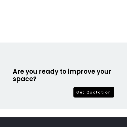
Are you ready to improve your
space?
Get Quotation