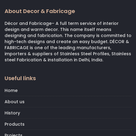
About Decor & Fabricage
Décor and Fabricage– A full term service of interior
design and warm decor. This name itself means
designing and fabrication. The company is committed to
high-tech designs and create an easy budget. DÉCOR &
FABRICAGE is one of the leading manufacturers,
importers & suppliers of Stainless Steel Profiles, Stainless
steel Fabrication & installation in Delhi, India.
Useful links
Home
About us
History
Products
Projects