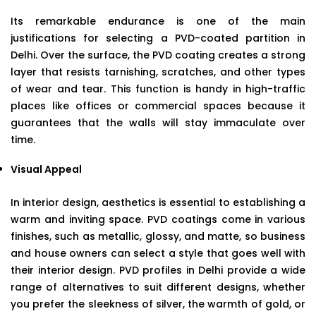
Its remarkable endurance is one of the main
justifications for selecting a PVD-coated partition in
Delhi. Over the surface, the PVD coating creates a strong
layer that resists tarnishing, scratches, and other types
of wear and tear. This function is handy in high-traffic
places like offices or commercial spaces because it
guarantees that the walls will stay immaculate over
time.
Visual Appeal
In interior design, aesthetics is essential to establishing a
warm and inviting space. PVD coatings come in various
finishes, such as metallic, glossy, and matte, so business
and house owners can select a style that goes well with
their interior design. PVD profiles in Delhi provide a wide
range of alternatives to suit different designs, whether
you prefer the sleekness of silver, the warmth of gold, or