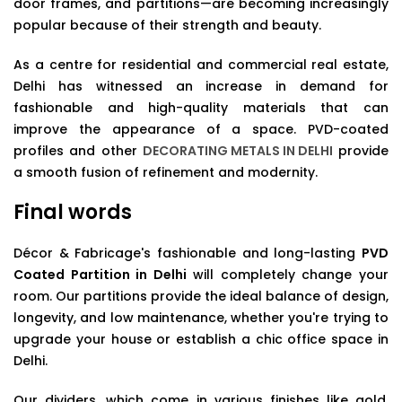
door frames, and partitions—are becoming increasingly
popular because of their strength and beauty.
As a centre for residential and commercial real estate,
Delhi has witnessed an increase in demand for
fashionable and high-quality materials that can
improve the appearance of a space. PVD-coated
profiles and other
DECORATING METALS IN DELHI
provide
a smooth fusion of refinement and modernity.
Final words
Décor & Fabricage's fashionable and long-lasting
PVD
Coated Partition in Delhi
will completely change your
room. Our partitions provide the ideal balance of design,
longevity, and low maintenance, whether you're trying to
upgrade your house or establish a chic office space in
Delhi.
Our dividers, which come in various finishes like gold,