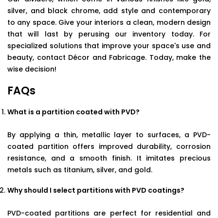
silver, and black chrome, add style and contemporary
to any space. Give your interiors a clean, modern design
that will last by perusing our inventory today. For
specialized solutions that improve your space's use and
beauty, contact Décor and Fabricage. Today, make the
wise decision!
FAQs
What is a partition coated with PVD?
By applying a thin, metallic layer to surfaces, a PVD-
coated partition offers improved durability, corrosion
resistance, and a smooth finish. It imitates precious
metals such as titanium, silver, and gold.
Why should I select partitions with PVD coatings?
PVD-coated partitions are perfect for residential and