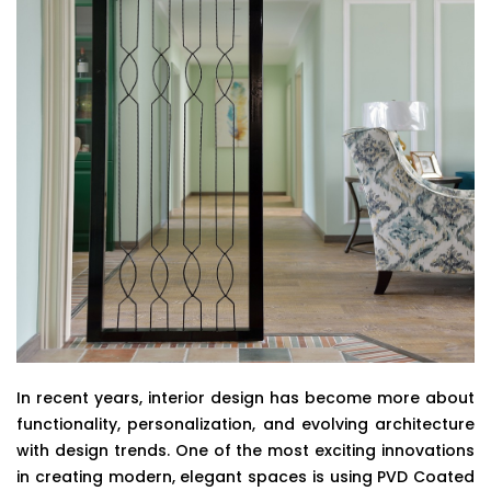
In recent years, interior design has become more about
functionality, personalization, and evolving architecture
with design trends. One of the most exciting innovations
in creating modern, elegant spaces is using PVD Coated