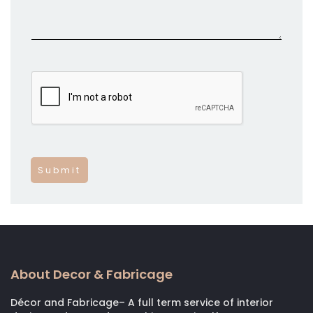
About Decor & Fabricage
Décor and Fabricage– A full term service of interior