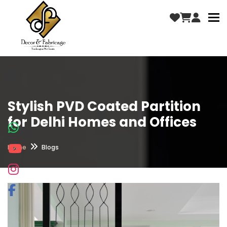
To
Stylish PVD Coated Partition
for Delhi Homes and Offices
Home
Blogs