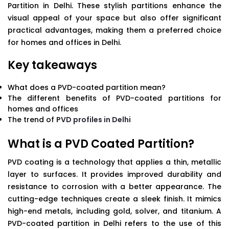
Partition in Delhi. These stylish partitions enhance the
visual appeal of your space but also offer significant
practical advantages, making them a preferred choice
for homes and offices in Delhi.
Key takeaways
What does a PVD-coated partition mean?
The different benefits of PVD-coated partitions for
homes and offices
The trend of
PVD profiles in Delhi
What is a PVD Coated Partition?
PVD coating is a technology that applies a thin, metallic
layer to surfaces. It provides improved durability and
resistance to corrosion with a better appearance. The
cutting-edge techniques create a sleek finish. It mimics
high-end metals, including gold, solver, and titanium. A
PVD-coated partition in Delhi refers to the use of this