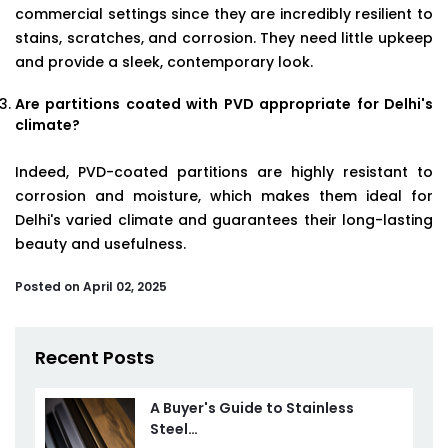
commercial settings since they are incredibly resilient to
stains, scratches, and corrosion. They need little upkeep
and provide a sleek, contemporary look.
Are partitions coated with PVD appropriate for Delhi's
climate?
Indeed, PVD-coated partitions are highly resistant to
corrosion and moisture, which makes them ideal for
Delhi's varied climate and guarantees their long-lasting
beauty and usefulness.
Posted on April 02, 2025
Recent Posts
A Buyer's Guide to Stainless
Steel…