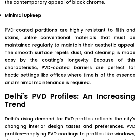
the contemporary appeal of black chrome.
Minimal Upkeep
PVD-coated partitions are highly resistant to filth and
stains, unlike conventional materials that must be
maintained regularly to maintain their aesthetic appeal.
The smooth surface repels dust, and cleaning is made
easy by the coating's longevity. Because of this
characteristic, PVD-coated barriers are perfect for
hectic settings like offices where time is of the essence
and minimal maintenance is required.
Delhi's PVD Profiles: An Increasing
Trend
Delhi's rising demand for PVD profiles reflects the city's
changing interior design tastes and preferences. PVD
profiles—applying PVD coatings to profiles like windows,