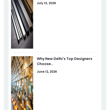
July 13, 2026
Why New Delhi's Top Designers
Choose…
June 12, 2026