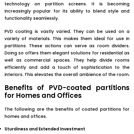
technology on partition screens. It is becoming
increasingly popular for its ability to blend style and
functionality seamlessly.
PVD coating is vastly varied. They can be used on a
variety of materials. This makes them ideal for use in
partitions. These actions can serve as room dividers.
Doing so offers them elegant solutions for residential as
well as commercial spaces. They help divide rooms
efficiently and add a touch of sophistication to the
interiors. This elevates the overall ambience of the room.
Benefits of PVD-coated partitions
for Homes and Offices
The following are the benefits of coated partitions for
homes and offices.
Sturdiness and Extended Investment