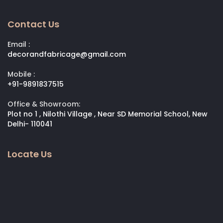
Contact Us
Email :
decorandfabricage@gmail.com
Mobile :
+91-9891837515
Office & Showroom:
Plot no 1 , Nilothi Village , Near SD Memorial School, New
Delhi- 110041
Locate Us