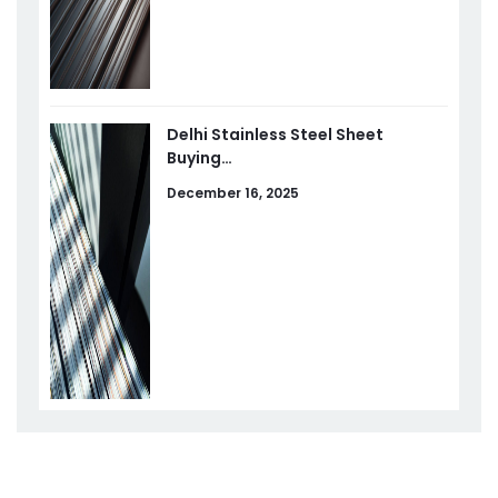
Delhi Stainless Steel Sheet
Buying…
December 16, 2025