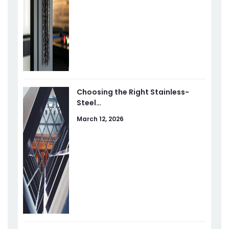
Choosing the Right Stainless-
Steel…
March 12, 2026