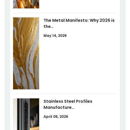
The Metal Manifesto: Why 2026 is
the…
May 14, 2026
Stainless Steel Profiles
Manufacture…
April 06, 2026