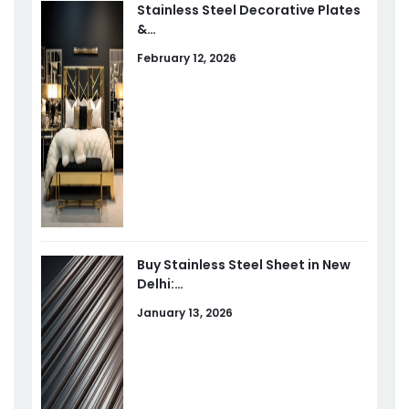
Stainless Steel Decorative Plates
&…
February 12, 2026
Buy Stainless Steel Sheet in New
Delhi:…
January 13, 2026