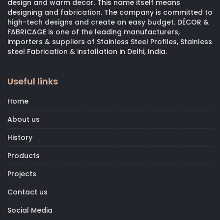
design and warm decor. This name itself means
designing and fabrication. The company is committed to
high-tech designs and create an easy budget. DÉCOR &
FABRICAGE is one of the leading manufacturers,
importers & suppliers of Stainless Steel Profiles, Stainless
steel Fabrication & installation in Delhi, India.
Useful links
Home
About us
History
Products
Projects
Contact us
Social Media