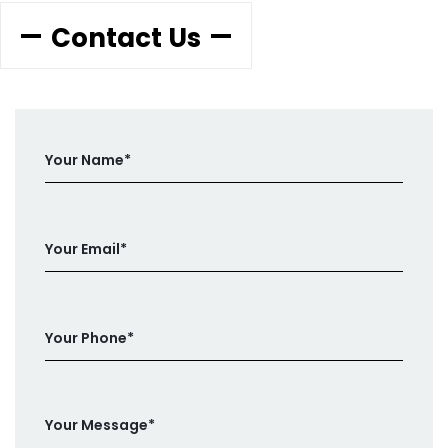
Contact Us